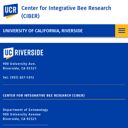
UC Riverside
Center for Integrative Bee Research
(CIBER)
UNIVERSITY OF CALIFORNIA, RIVERSIDE
University of California, Riverside
900 University Ave.
Riverside, CA 92521
Tel: (951) 827-1012
CENTER FOR INTEGRATIVE BEE RESEARCH (CIBER)
Department of Entomology
900 University Avenue
Riverside, CA 92521