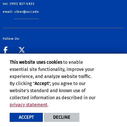
tel: (951) 827-5833
email:
ciber@ucr.edu
Follow Us:
CIBER Facebook Page
CIBER Twitter
This website uses cookies
to enable
essential site functionality, improve your
experience, and analyze website traffic.
Privacy and Accessibility
Report barrier to accessibility
By clicking "
Accept
", you agree to our
website's standard and known use of
Terms and Conditions
© 2026 Regents of the University of California
collected information as described in our
privacy statement
.
ACCEPT
DECLINE