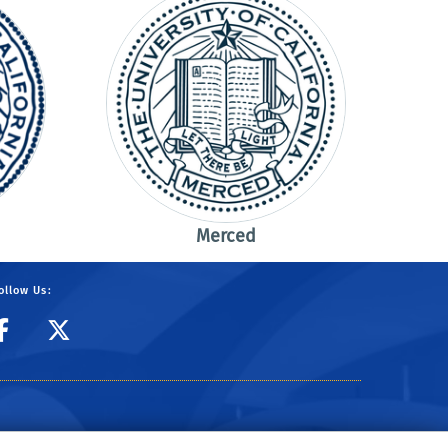
Merced
ollow Us:
CIBER Facebook Page
CIBER Twitter