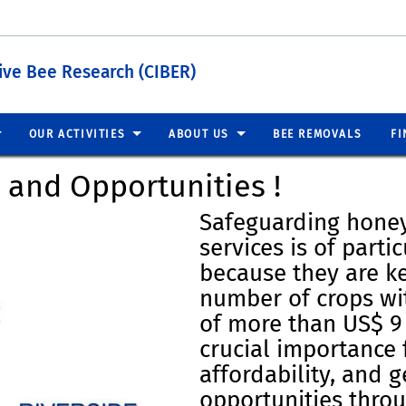
tive Bee Research (CIBER)
OUR ACTIVITIES
ABOUT US
BEE REMOVALS
FI
s and Opportunities !
Safeguarding honey
services is of parti
because they are ke
number of crops wi
of more than US$ 9 
crucial importance 
affordability, and 
opportunities thro