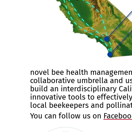
novel bee health management 
collaborative umbrella and us
build an interdisciplinary Ca
innovative tools to effective
local beekeepers and pollina
You can follow us on
Faceboo