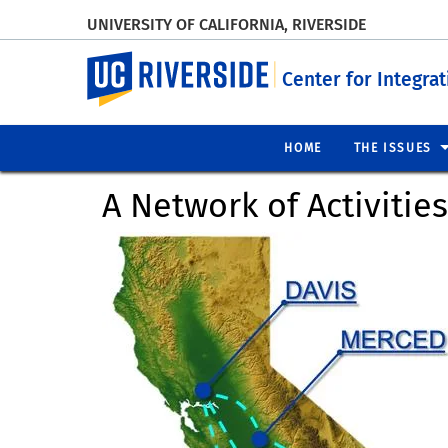
UNIVERSITY OF CALIFORNIA, RIVERSIDE
UC Riverside
Center for Integra
HOME
THE ISSUES
A Network of Activitie