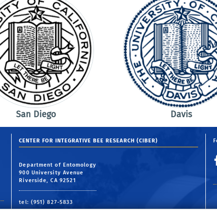
San Diego
Davis
CENTER FOR INTEGRATIVE BEE RESEARCH (CIBER)
F
Department of Entomology
900 University Avenue
Riverside, CA 92521
tel: (951) 827-5833
email:
ciber@ucr.edu