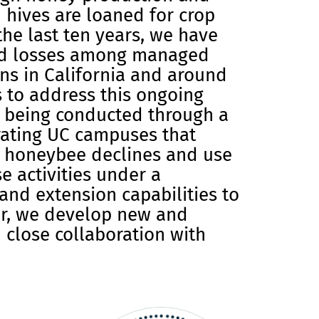
 hives are loaned for crop
the last ten years, we have
d losses among managed
ns in California and around
es to address this ongoing
 being conducted through a
rating UC campuses that
f honeybee declines and use
 activities under a
and extension capabilities to
her, we develop new and
 close collaboration with