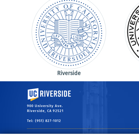
Riverside
University of California, Riverside
900 University Ave.
Riverside, CA 92521
Tel: (951) 827-1012