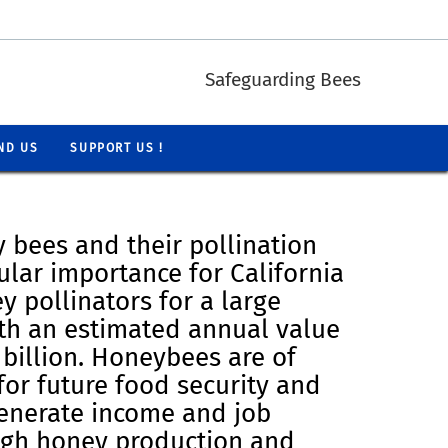
Safeguarding Bees
ND US
SUPPORT US !
 bees and their pollination
cular importance for California
y pollinators for a large
th an estimated annual value
billion. Honeybees are of
for future food security and
generate income and job
ugh honey production and