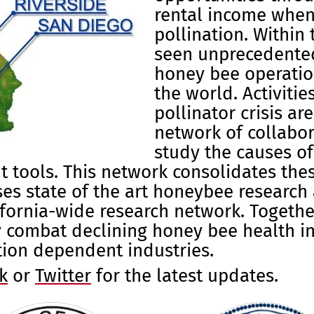
rental income when
pollination. Within 
seen unprecedente
honey bee operatio
the world. Activiti
pollinator crisis
are
network of collabo
study the causes o
tools. This network consolidates these
es state of the art honeybee research 
lifornia-wide research network. Toget
ly combat declining honey bee health in
tion dependent industries.
k
or
Twitter
for the latest updates.