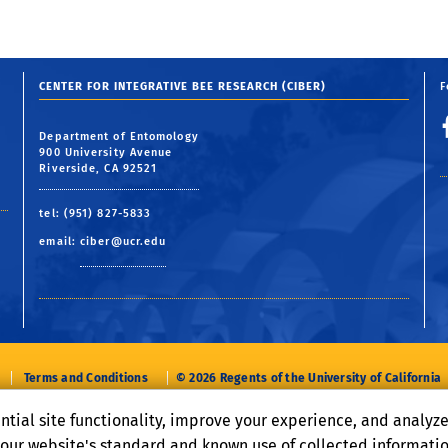
CENTER FOR INTEGRATIVE BEE RESEARCH (CIBER)
F
Department of Entomology
900 University Avenue
Riverside, CA 92521
tel: (951) 827-5833
email:
ciber@ucr.edu
Terms and Conditions
© 2026 Regents of the University of California
ntial site functionality, improve your experience, and analyz
o our website's standard and known use of collected informati