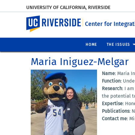
UNIVERSITY OF CALIFORNIA, RIVERSIDE
UC Riverside
Center for Integra
HOME
THE ISSUES
Maria Iniguez-Melgar
Name
: Maria I
Function
: Unde
Research
: I am
the potential 
Expertise
: Hon
Publications
: 
Contact me
: M