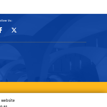
ollow Us:
CIBER Facebook Page
CIBER Twitter
e website
on as