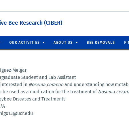
tive Bee Research (CIBER)
OUR ACTIVITIES
ABOUT US
BEE REMOVALS
FI
niguez-Melgar
rgraduate Student and Lab Assistant
 interested in
Nosema ceranae
and understanding how metabo
to be used as a medication for the treatment of
Nosema ceran
eybee Diseases and Treatments
N/A
inig013@ucr.edu