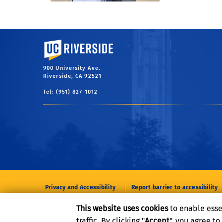
University of California, Riverside
900 University Ave.
Riverside, CA 92521
Tel: (951) 827-1012
Privacy and Accessibility
Report barrier to accessibility
This website uses cookies
to enable esse
traffic. By clicking "
Accept
", you agree t