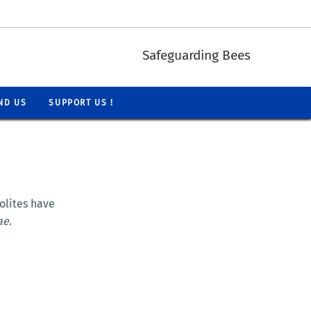
Safeguarding Bees
ND US
SUPPORT US !
lites have
ae
.