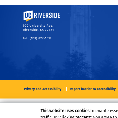
University of California, Riverside
900 University Ave.
Riverside, CA 92521
Tel: (951) 827-1012
Privacy and Accessibility
Report barrier to accessibility
This website uses cookies
to enable esse
traffic. By clicking "
Accept
", you agree t