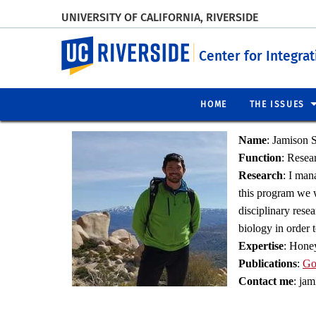
UNIVERSITY OF CALIFORNIA, RIVERSIDE
UC Riverside
Center for Integra
HOME
THE ISSUES
Name
:
Jamison S
Function
:
Resear
Research
:
I mana
this program we w
disciplinary rese
biology in order 
Expertise
:
Honey 
Publications
:
Go
Contact me
: ja