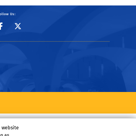
ollow Us:
CIBER Facebook Page
CIBER Twitter
e website
on as