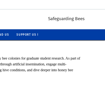
Safeguarding Bees
ND US
SUPPORT US !
bee colonies for graduate student research. As part of
through artificial insemination, engage multi-
ng hive conditions, and dive deeper into honey bee