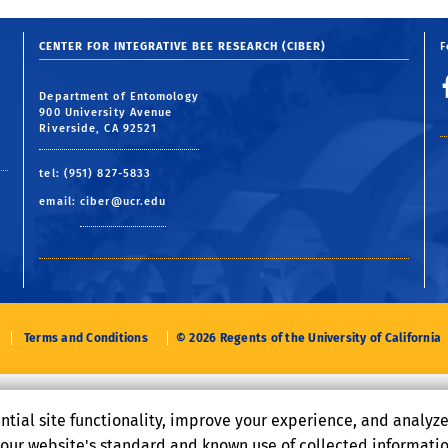
CENTER FOR INTEGRATIVE BEE RESEARCH (CIBER)
F
Department of Entomology
900 University Avenue
Riverside, CA 92521
tel: (951) 827-5833
email:
ciber@ucr.edu
Terms and Conditions
© 2026 Regents of the University of California
ntial site functionality, improve your experience, and analyz
o our website's standard and known use of collected informati