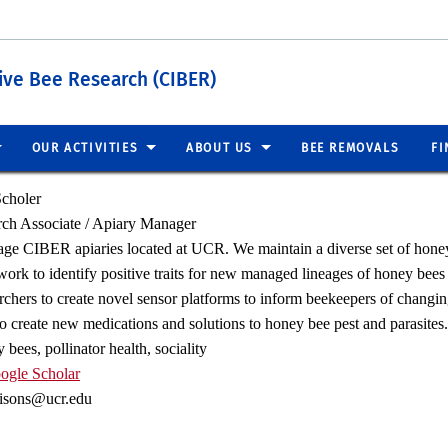
tive Bee Research (CIBER)
OUR ACTIVITIES
ABOUT US
BEE REMOVALS
FI
choler
ch Associate / Apiary Manager
ge CIBER apiaries located at UCR. We maintain a diverse set of honey 
ork to identify positive traits for new managed lineages of honey bees 
archers to create novel sensor platforms to inform beekeepers of changi
to create new medications and solutions to honey bee pest and parasites.
bees, pollinator health, sociality
ogle Scholar
misons@ucr.edu