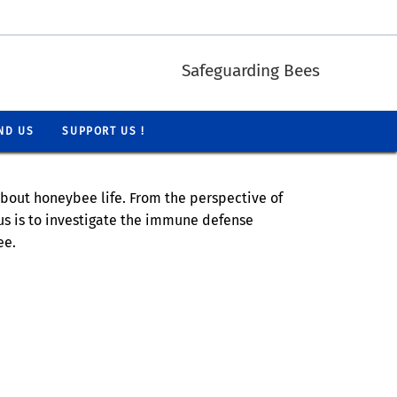
Safeguarding Bees
ND US
SUPPORT US !
bout honeybee life. From the perspective of
cus is to investigate the immune defense
ee.