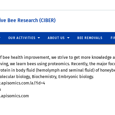
tive Bee Research (CIBER)
OUR ACTIVITIES
ABOUT US
BEE REMOVALS
FI
of bee health improvement, we strive to get more knowledge a
eving, we learn bees using proteomics. Recently, the major fo
rotein in body fluid (hemolymph and seminal fluid) of honeyb
olecular biology, Biochemistry, Embryonic biology.
w.apisomics.com/a/?id=4
u
w.apisomics.com