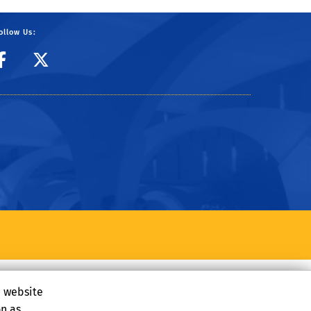
ollow Us:
CIBER Facebook Page
CIBER Twitter
e website
on as