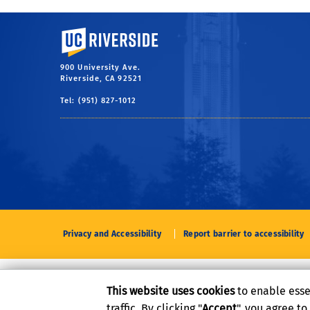
University of California, Riverside
900 University Ave.
Riverside, CA 92521
Tel: (951) 827-1012
Privacy and Accessibility
Report barrier to accessibility
This website uses cookies
to enable esse
traffic. By clicking "
Accept
", you agree t