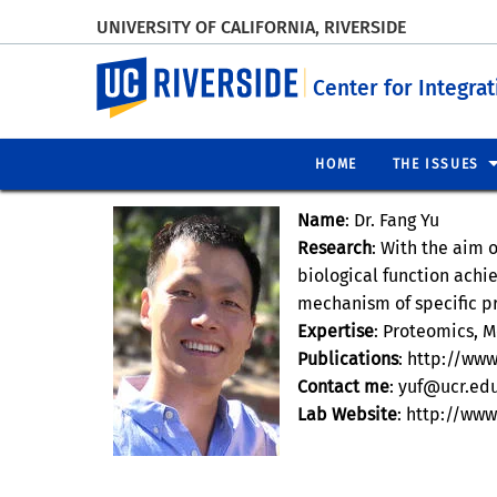
UNIVERSITY OF CALIFORNIA, RIVERSIDE
UC Riverside
Center for Integra
HOME
THE ISSUES
Name
: Dr. Fang Yu
Research
: With the aim 
biological function achi
mechanism of specific p
Expertise
: Proteomics, M
Publications
: http://ww
Contact me
: yuf@ucr.ed
Lab Website
: http://ww