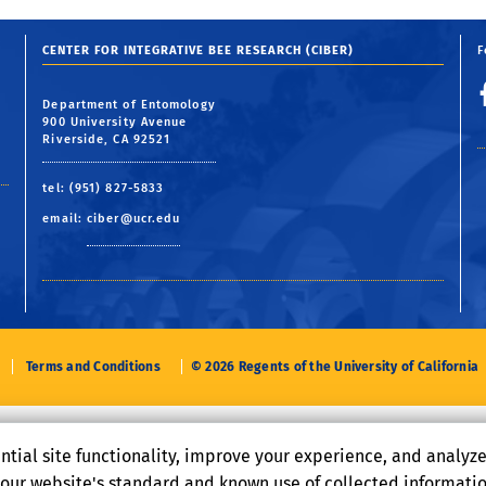
CENTER FOR INTEGRATIVE BEE RESEARCH (CIBER)
F
Department of Entomology
900 University Avenue
Riverside, CA 92521
tel: (951) 827-5833
email:
ciber@ucr.edu
Terms and Conditions
© 2026 Regents of the University of California
ntial site functionality, improve your experience, and analyz
o our website's standard and known use of collected informati