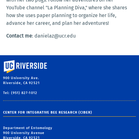
YouTube channel "La Planning Diva," where she shares
how she uses paper planning to organize her life,
advance her career, and plan her adventures!
Contact me
: danielaz@ucr.edu
University of California, Riverside
900 University Ave.
Riverside, CA 92521
Tel: (951) 827-1012
CENTER FOR INTEGRATIVE BEE RESEARCH (CIBER)
Department of Entomology
900 University Avenue
Riverside, CA 92521