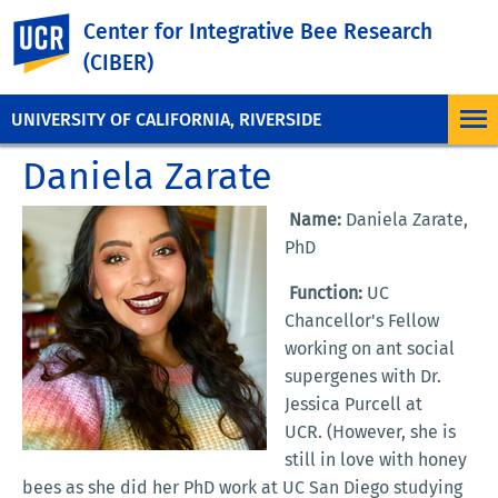
UC Riverside
Center for Integrative Bee Research
(CIBER)
UNIVERSITY OF CALIFORNIA, RIVERSIDE
Daniela Zarate
Name:
Daniela Zarate,
PhD
Function:
UC
Chancellor's Fellow
working on ant social
supergenes with Dr.
Jessica Purcell at
UCR. (However, she is
still in love with honey
bees as she did her PhD work at UC San Diego studying