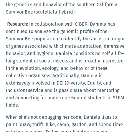
the genetics and behavior of the southern California
Survivor Bee (scutellata-hybrid).
Research
: In collaboration with CIBER, Daniela has
continued to analyze the genomic profile of the
Survivor Bee population to identify the ancestral origin
of genes associated with climate adaptation, defensive
behavior, and hygiene. Daniela considers herself a life-
long student of social insects and is broadly interested
in the evolution, ecology, and behavior of these
collective organisms. Additionally, Daniela is
extensively involved in DEI (Diversity, Equity, and
Inclusion) service and is passionate about mentoring
and advocating for underrepresented students in STEM
fields.
When she's not debugging her code, Daniela likes to
paint, draw, thrift, hike, camp, garden, and spend time
with her two pugs. Follow her adventures on her