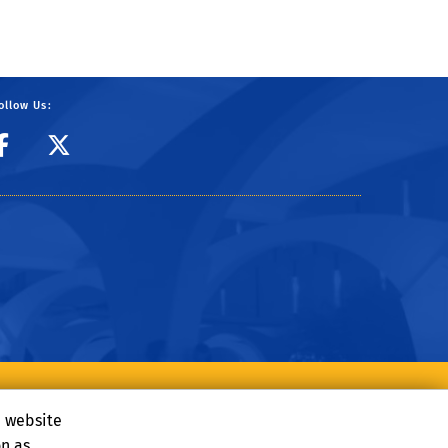
ollow Us:
CIBER Facebook Page
CIBER Twitter
e website
on as