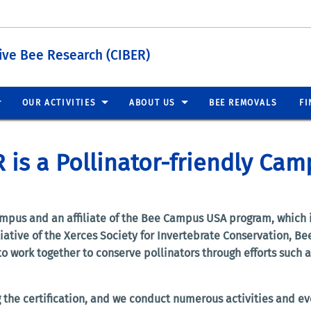
tive Bee Research (CIBER)
OUR ACTIVITIES
ABOUT US
BEE REMOVALS
FI
 is a Pollinator-friendly Cam
ampus and an affiliate of the Bee Campus USA program, which i
tiative of the Xerces Society for Invertebrate Conservation, 
work together to conserve pollinators through efforts such as
 the certification, and we conduct numerous activities and eve