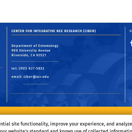
CENTER FOR INTEGRATIVE BEE RESEARCH (CIBER)
F
Department of Entomology
900 University Avenue
Riverside, CA 92521
tel: (951) 827-5833
email:
ciber@ucr.edu
Terms and Conditions
© 2026 Regents of the University of California
ntial site functionality, improve your experience, and analyz
o our website's standard and known use of collected informati