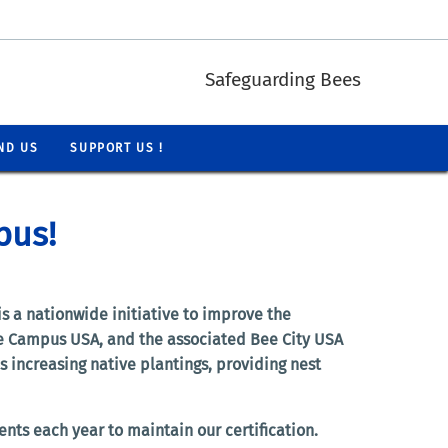
Safeguarding Bees
ND US
SUPPORT US !
pus!
s a nationwide initiative to improve the
Bee Campus USA, and the associated Bee City USA
 increasing native plantings, providing nest
nts each year to maintain our certification.