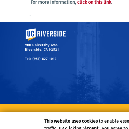
For more information,
click on this link
.
.
University of California, Riverside
900 University Ave.
Riverside, CA 92521
Tel: (951) 827-1012
Privacy and Accessibility
Report barrier to accessibility
This website uses cookies
to enable esse
traffic. By clicking "
Accept
", you agree t