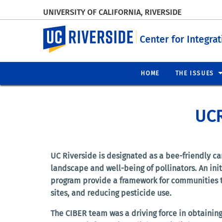
UNIVERSITY OF CALIFORNIA, RIVERSIDE
UC Riverside
Center for Integra
HOME
THE ISSUES
UCR
UC Riverside is designated as a bee-friendly c
landscape and well-being of pollinators. An ini
program provide a framework for communities to 
sites, and reducing pesticide use.
The CIBER team was a driving force in obtaining